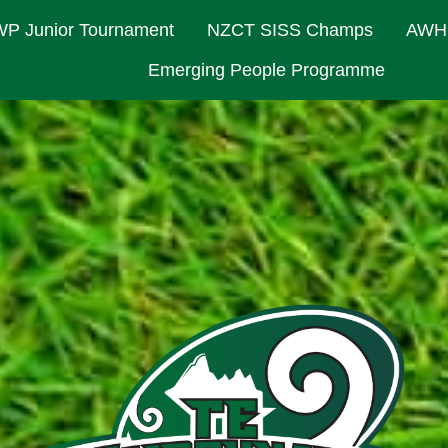
P Junior Tournament
NZCT SISS Champs
AWH
Emerging People Programme