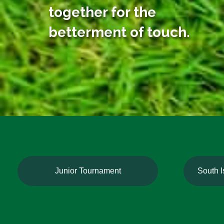
together for the
betterment of touch.
Junior Tournament
South 