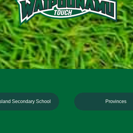
Island Secondary School
Provinces