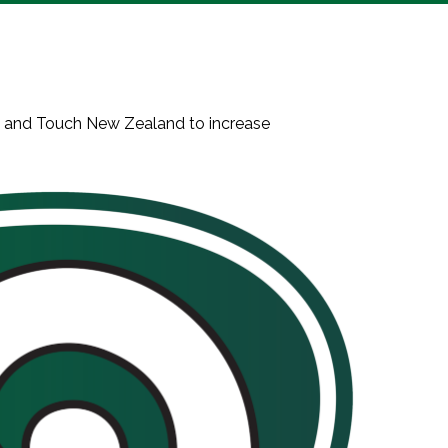
n and Touch New Zealand to increase