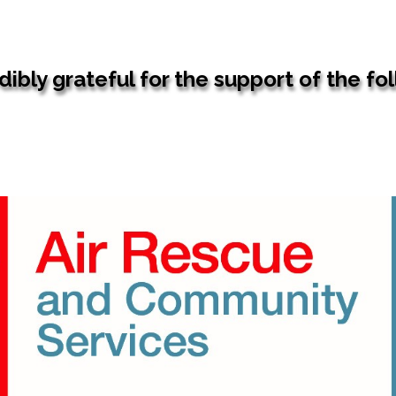
ibly grateful for the support of the fo