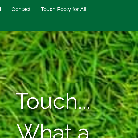
I
Contact
Touch Footy for All
Touch...
What a