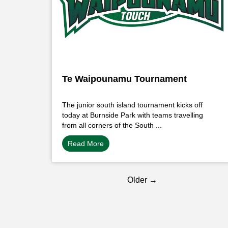
Te Waipounamu Tournament
The junior south island tournament kicks off
today at Burnside Park with teams travelling
from all corners of the South ...
Read More
Older →