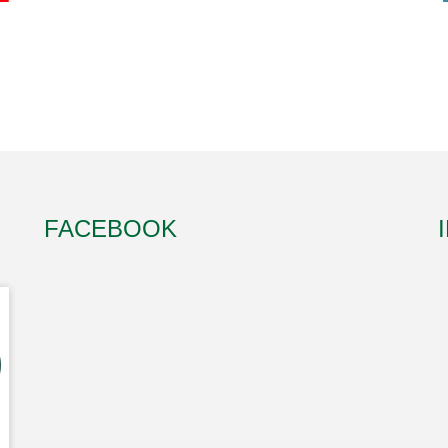
FACEBOOK