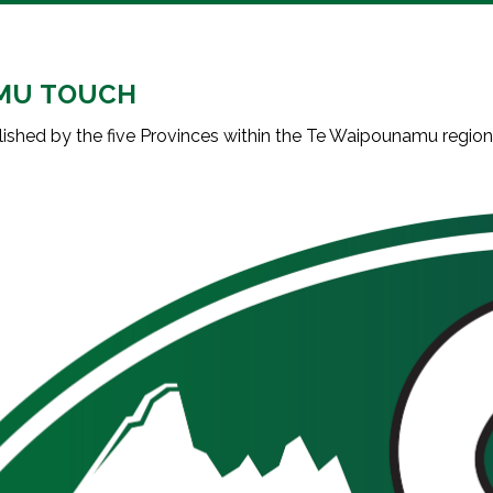
MU TOUCH
shed by the five Provinces within the Te Waipounamu regio