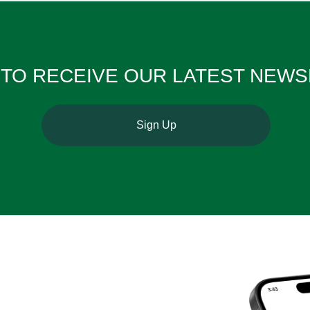
TO RECEIVE OUR ​​​​​​​LATEST NE
Sign Up