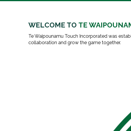
WELCOME TO
TE WAIPOUNA
Te Waipounamu Touch Incorporated was establi
collaboration and grow the game together.