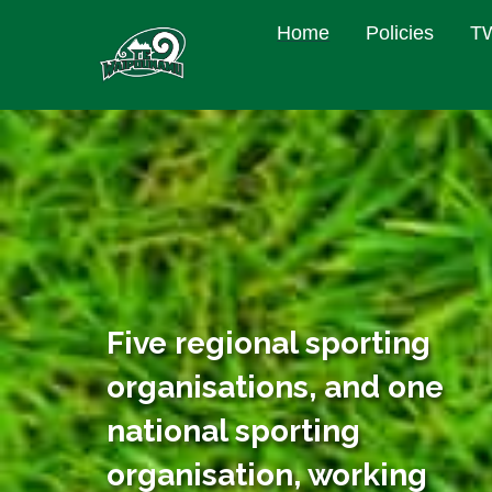
Home
Policies
TW
Five regional sporting
organisations, and one
national sporting
organisation, working