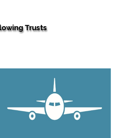
llowing Trusts