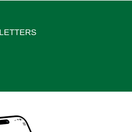
WSLETTERS