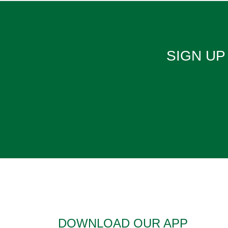
SIGN UP 
DOWNLOAD OUR APP