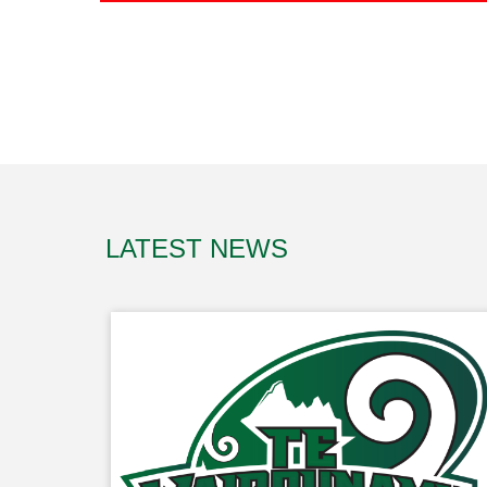
LATEST NEWS