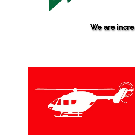
We are incred