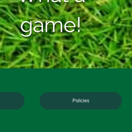
game!
Policies