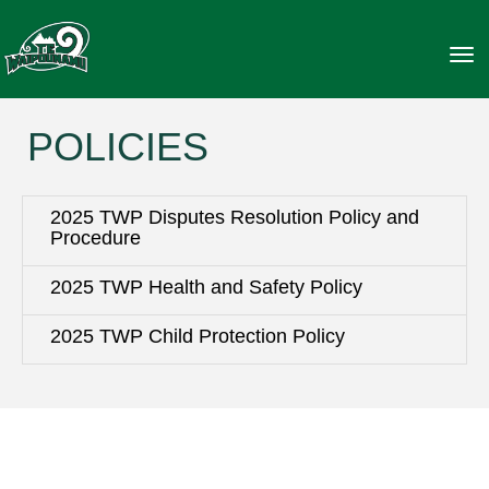
Toggle
POLICIES
2025 TWP Disputes Resolution Policy and
Procedure
2025 TWP Health and Safety Policy
2025 TWP Child Protection Policy