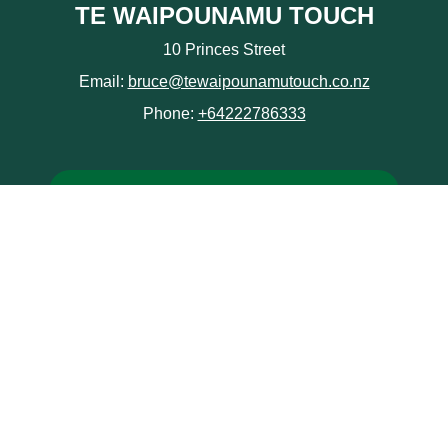
TE WAIPOUNAMU TOUCH
10 Princes Street
Email:
bruce@tewaipounamutouch.co.nz
Phone:
+64222786333
Junior Tournament
Provinces
NZCT South Island Secondary School Touch
Championships
Policies